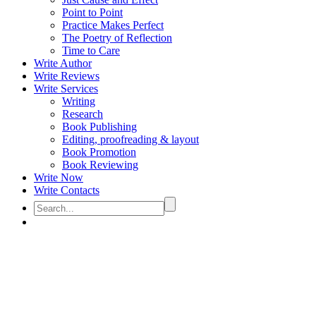
Point to Point
Practice Makes Perfect
The Poetry of Reflection
Time to Care
Write Author
Write Reviews
Write Services
Writing
Research
Book Publishing
Editing, proofreading & layout
Book Promotion
Book Reviewing
Write Now
Write Contacts