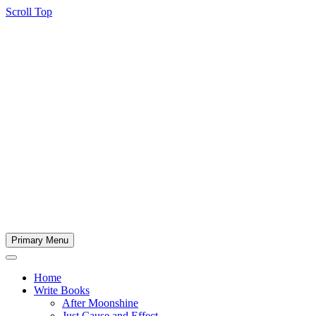
Scroll Top
Primary Menu
Home
Write Books
After Moonshine
Just Cause and Effect