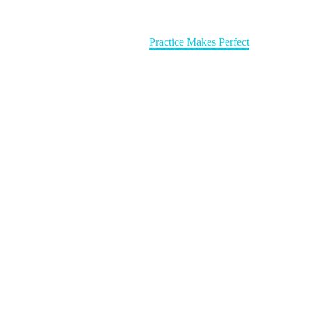
Home
Write Books
Practice Makes Perfect