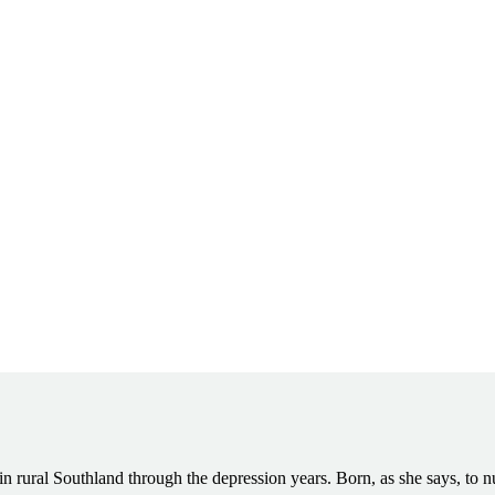
 rural Southland through the depression years. Born, as she says, to n