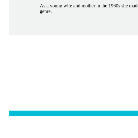
As a young wife and mother in the 1960s she made 
genre.