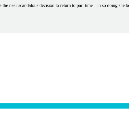
the near-scandalous decision to return to part-time – in so doing she b