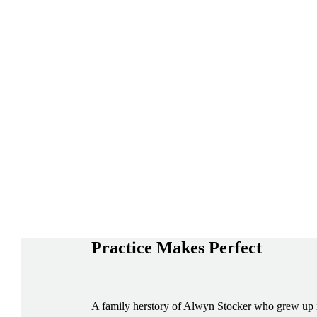
Practice Makes Perfect
A family herstory of Alwyn Stocker who grew up in