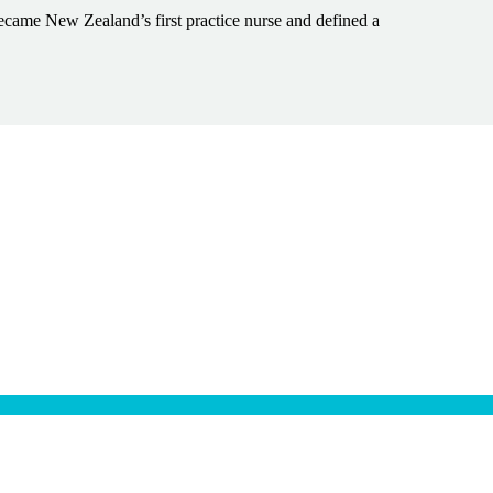
ecame New Zealand’s first practice nurse and defined a