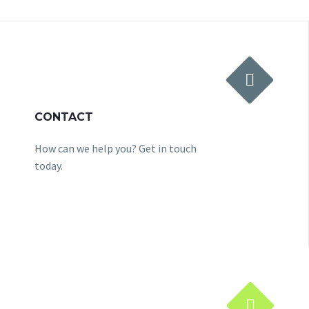


CONTACT
How can we help you? Get in touch
today.

