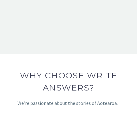
WHY CHOOSE WRITE
ANSWERS?
We’re passionate about the stories of Aotearoa. .