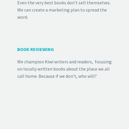
Even the very best books don’t sell themselves.
We can create a marketing plan to spread the
word.
BOOK REVIEWING
We champion Kiwi writers and readers, focusing
on locally written books about the place we all
call home. Because if we don’t, who will?