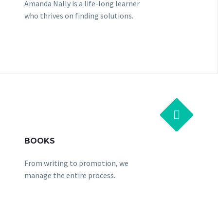
Amanda Nally is a life-long learner
who thrives on finding solutions.


BOOKS
From writing to promotion, we
manage the entire process.