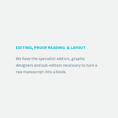
EDITING, PROOF READING & LAYOUT
We have the specialist editors, graphic
designers and sub-editors necessary to turn a
raw manuscript into a book.