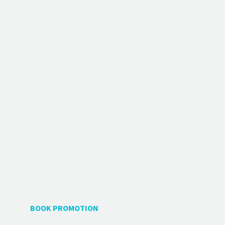
BOOK PROMOTION