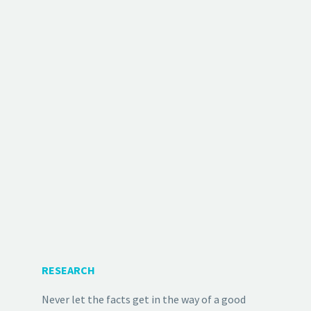
RESEARCH
Never let the facts get in the way of a good