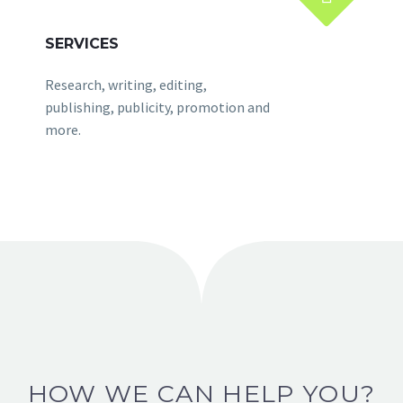
SERVICES
Research, writing, editing,
publishing, publicity, promotion and
more.
HOW WE CAN HELP YOU?