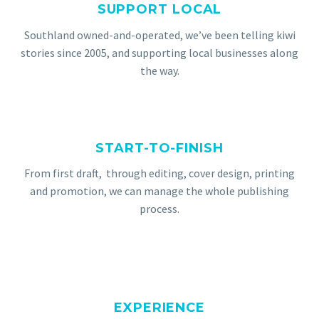
SUPPORT LOCAL
Southland
owned-and-operated, we’ve been telling kiwi
stories since 2005, and supporting local businesses along
the way.
START-TO-FINISH
From first draft, through editing, cover design, printing
and promotion, we can manage the whole publishing
process.
EXPERIENCE