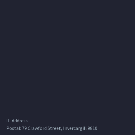
Address:
Postal: 79 Crawford Street, Invercargill 9810