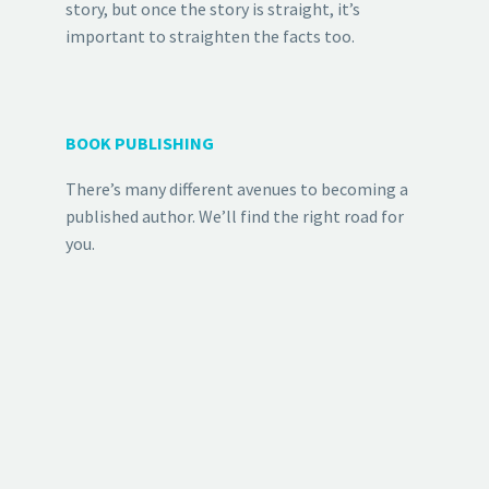
story, but once the story is straight, it’s
important to straighten the facts too.
BOOK PUBLISHING
There’s many different avenues to becoming a
published author. We’ll find the right road for
you.