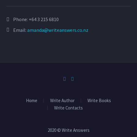
Phone:
+64 3 215 6810
Email:
amanda@writeanswers.co.nz
Home
Write Author
Write Books
Write Contacts
2020 © Write Answers