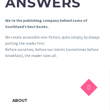
ANSWERS
We’re the publishing company behind some of
Southland’s best books.
We create accessible non-fiction, quite simply, by always
putting the reader first.
Before ourselves, before our clients (sometimes before
breakfast), the reader rules all.


ABOUT