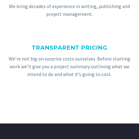
We bring decades of experience in writing, publishing and
project management.
TRANSPARENT PRICING
We’re not big on surprise costs ourselves. Before starting
work we’ll give you a project summary outlining what we
intend to do and what it’s going to cost.