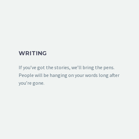
WRITING
If you’ve got the stories, we’ll bring the pens.
People will be hanging on your words long after
you’re gone.