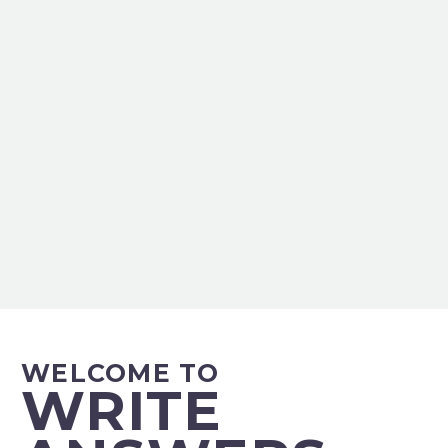
WELCOME TO
WRITE