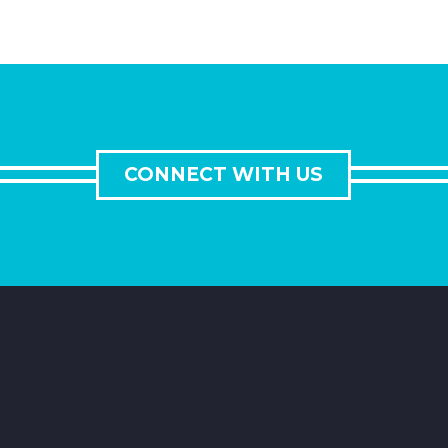
CONNECT WITH US