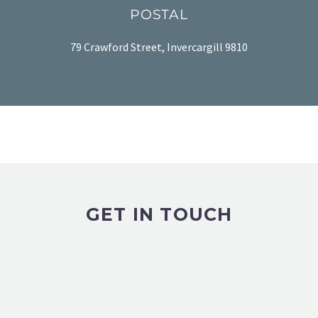
POSTAL
79 Crawford Street, Invercargill 9810
GET IN TOUCH