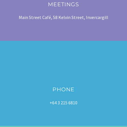
MEETINGS
Main Street Café, 58 Kelvin Street, Invercargill
PHONE
+64 3 215 6810