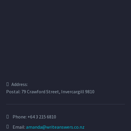
Address:
Postal: 79 Crawford Street, Invercargill 9810
Phone:
+64 3 215 6810
Email:
amanda@writeanswers.co.nz