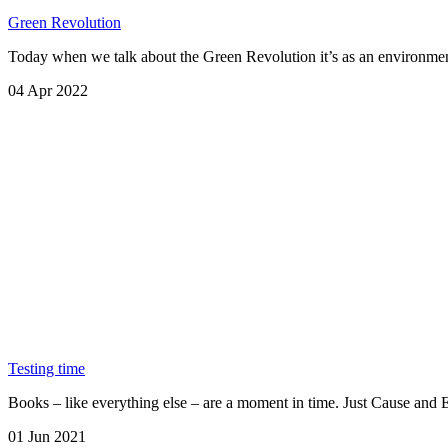
Green Revolution
Today when we talk about the Green Revolution it’s as an environment
04 Apr 2022
Testing time
Books – like everything else – are a moment in time. Just Cause an
01 Jun 2021