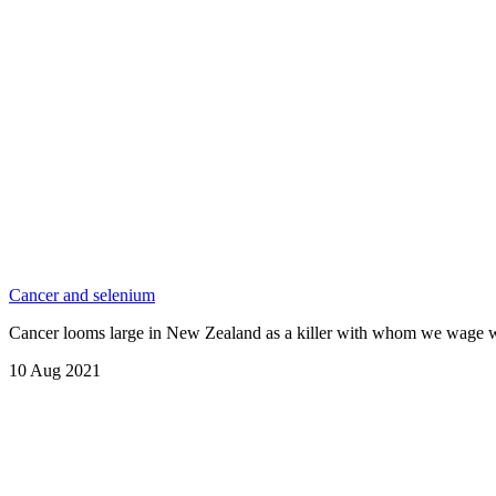
Cancer and selenium
Cancer looms large in New Zealand as a killer with whom we wage war
10 Aug 2021