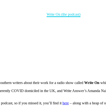
Home
Books
Write On (the podcast)
uthern writers about their work for a radio show called
Write On
whic
 currently COVID domiciled in the UK, and Write Answer’s Amanda Nall
odcast, so if you missed it, you’ll find it
here
– along with a heap of o