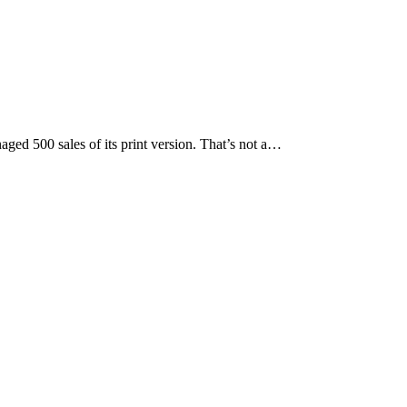
ed 500 sales of its print version. That’s not a…