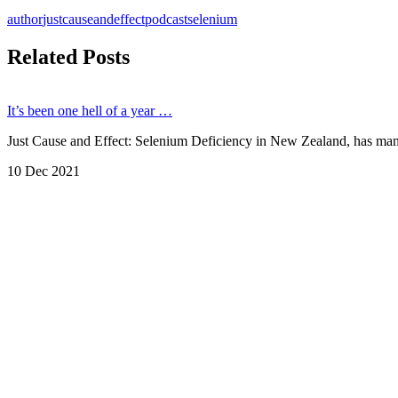
author
justcauseandeffect
podcast
selenium
Related Posts
It’s been one hell of a year …
Just Cause and Effect: Selenium Deficiency in New Zealand, has manag
10 Dec 2021