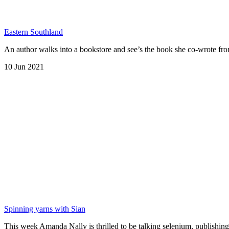
Eastern Southland
An author walks into a bookstore and see’s the book she co-wrote fro
10 Jun 2021
Spinning yarns with Sian
This week Amanda Nally is thrilled to be talking selenium, publish