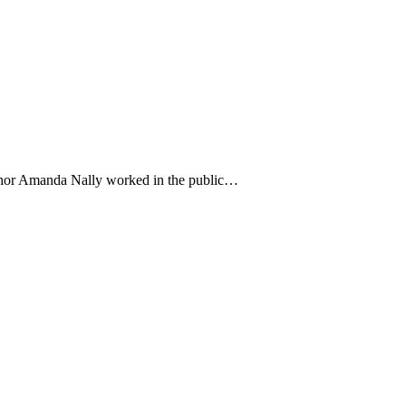
uthor Amanda Nally worked in the public…