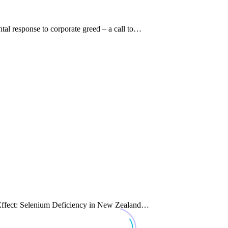
al response to corporate greed – a call to…
d Effect: Selenium Deficiency in New Zealand…