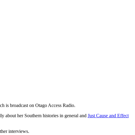
h is broadcast on Otago Access Radio.
y about her Southern histories in general and
Just Cause and Effect
ther interviews.