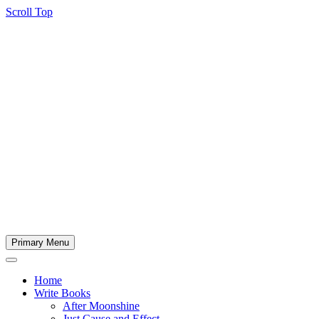
Scroll Top
Primary Menu
Home
Write Books
After Moonshine
Just Cause and Effect