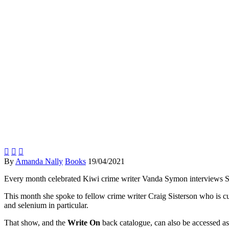
Write On (the podcast)



By
Amanda Nally
Books
19/04/2021
Every month celebrated Kiwi crime writer Vanda Symon interviews So
This month she spoke to fellow crime writer Craig Sisterson who is
and selenium in particular.
That show, and the
Write On
back catalogue, can also be accessed as p