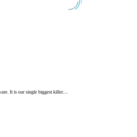
e. It is our single biggest killer…