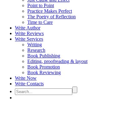
Point to Point
Practice Makes Perfect
The Poetry of Reflection
Time to Care
Write Author
Write Reviews
Write Services
Writing
Research
Book Publishing
Editing, proofreading & layout
Book Promotion
Book Reviewing
Write Now
Write Contacts