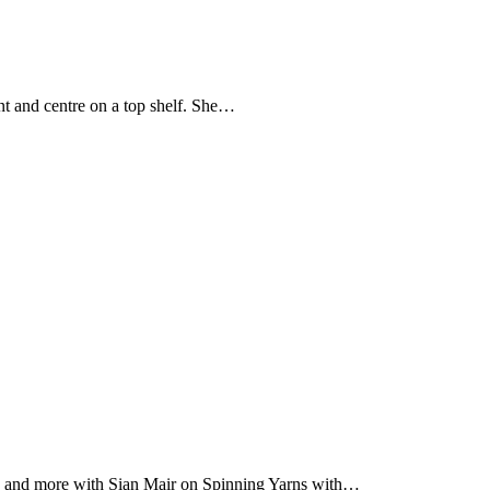
nt and centre on a top shelf. She…
ing and more with Sian Mair on Spinning Yarns with…