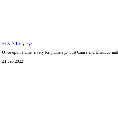
PLAIN Language
Once upon a time, a very long time ago, Just Cause and Effect co-a
21 Sep 2022